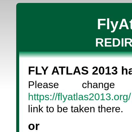
FlyA
REDI
FLY ATLAS 2013 
Please change
https://flyatlas2013.org/
link to be taken there.
or