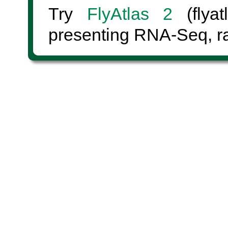
Try
FlyAtlas 2
(flyat
presenting RNA-Seq, ra